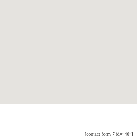
[contact-form-7 id=”48″]