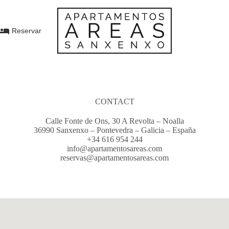
Reservar
CONTACT
Calle Fonte de Ons, 30 A Revolta – Noalla
36990 Sanxenxo – Pontevedra – Galicia – España
+34 616 954 244
info@apartamentosareas.com
reservas@apartamentosareas.com