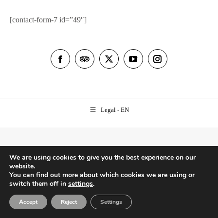
[contact-form-7 id=”49″]
Facebook
TripAdvisor
X
YouTube
Instagram
Legal - EN
We are using cookies to give you the best experience on our
website.
You can find out more about which cookies we are using or
switch them off in
settings
.
Accept
Reject
Settings