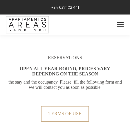
+34 637 102 441
RESERVATIONS
OPEN ALL YEAR ROUND, PRICES VARY
DEPENDNG ON THE SEASON
the stay and the occupancy. Please, fill the following form and
we will contact you as soon as possible.
TERMS OF USE